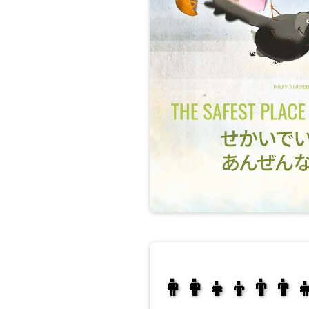
👩‍👩‍👧‍👦👨‍👨‍