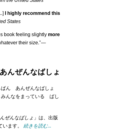
om the United States
..]
I highly recommend this
ted States
is book feeling slightly
more
atever their size."—
あんぜんなばしょ
ちばん あんぜんなばしょ
 みんなをまっている ばし
んぜんなばしょ
」は、出版
れています。
続きを読む...