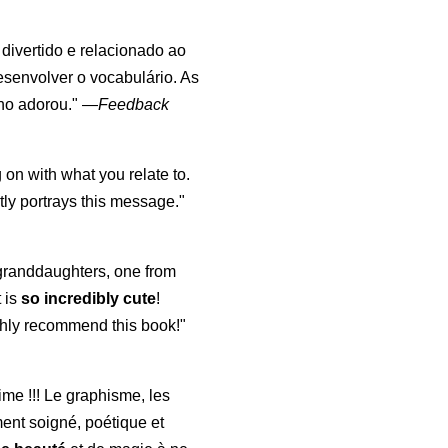
, divertido e relacionado ao
esenvolver o vocabulário. As
lho adorou."
—
Feedback
 on with what you relate to.
ly portrays this message."
y granddaughters, one from
t is
so incredibly cute
!
highly recommend this book!"
aime !!! Le graphisme, les
ment soigné, poétique et