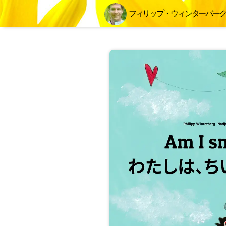
フィリップ・ウィンターバー