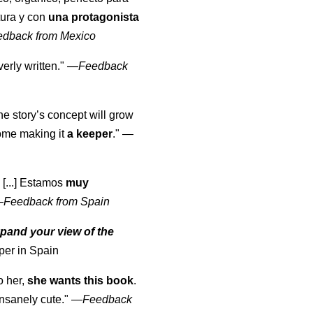
tura y con
una protagonista
edback from Mexico
erly written."
—
Feedback
the story’s concept will grow
come making it
a keeper
."
—
 [...] Estamos
muy
—
Feedback from Spain
pand your view of the
per in Spain
o her,
she wants this book
.
nsanely cute."
—
Feedback