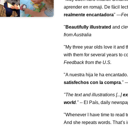
aprender en romaji. De fácil lec
realmente encantadora
"
—
Fe
"
Beautifully illustrated
and clev
from Australia
"My three year olds love it and 
with them for several years to 
Feedback from the U.S.
"A nuestra hija le ha encantado.
satisfechos con la compra
."
"The text and illustrations [...]
ex
world
."
-- El País, daily newspa
"Whenever I have time to read t
And she repeats words. That’s i