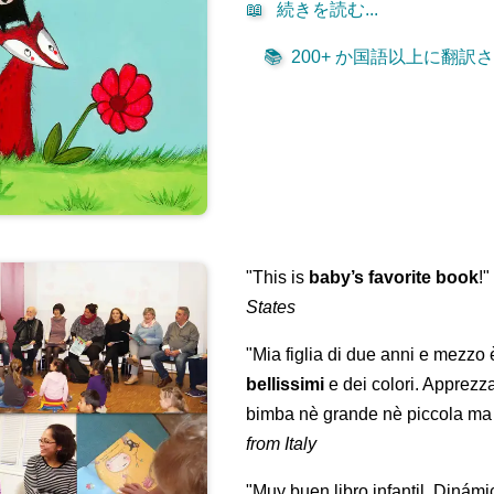
📖
続きを読む...
📚
200+ か国語以上に翻訳され
"This is
baby’s favorite book
!
States
"Mia figlia di due anni e mezzo
bellissimi
e dei colori. Apprezz
bimba nè grande nè piccola ma 
from Italy
"Muy buen libro infantil. Dinámi