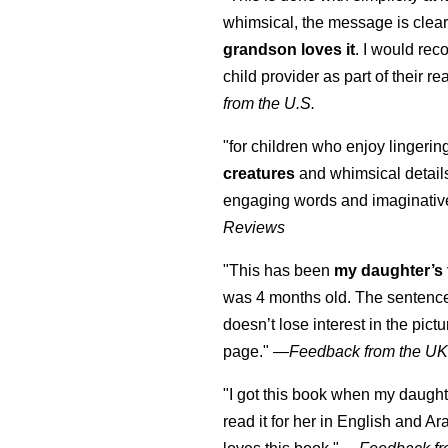
whimsical, the message is clear
grandson loves it
. I would re
child provider as part of their re
from the U.S.
"for children who enjoy lingeri
creatures
and whimsical details 
engaging words and imaginativ
Reviews
"This has been
my daughter’s 
was 4 months old. The sentence
doesn’t lose interest in the pic
page." —
Feedback from the U
"I got this book when my daught
read it for her in English and Ar