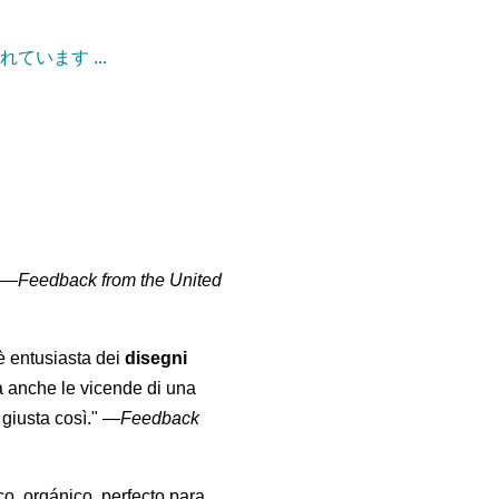
ています ...
" —
Feedback from the United
 è entusiasta dei
disegni
a anche le vicende di una
giusta così."
—
Feedback
co, orgánico, perfecto para