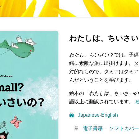
グ
わたしは、ちいさい
わたし、ちいさい？
では、子供
緒に素敵な旅に出掛けます。タ
対的なもので、タミアはタミア
んだということを学びます。
絵本の「
わたしは、ちいさいの
語以上に翻訳されています。
続
📖
Japanese-English
🛒
電子書籍
⋅
ソフトカバ