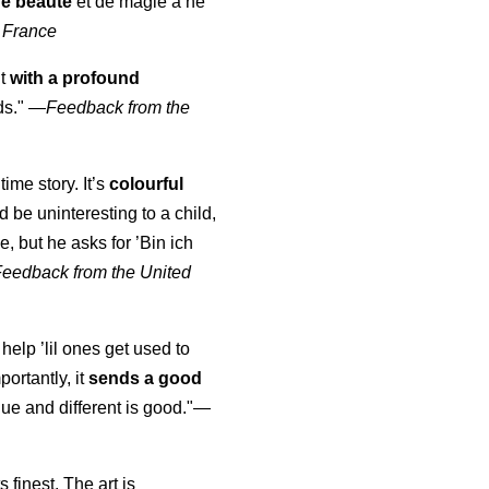
de beauté
et de magie à ne
 France
ut
with a profound
ds."
—
Feedback from the
time story. It’s
colourful
uld be uninteresting to a child,
, but he asks for ’
Bin ich
Feedback from the United
 help ’lil ones get used to
portantly, it
sends a good
ue and different is good."—
s finest. The art is