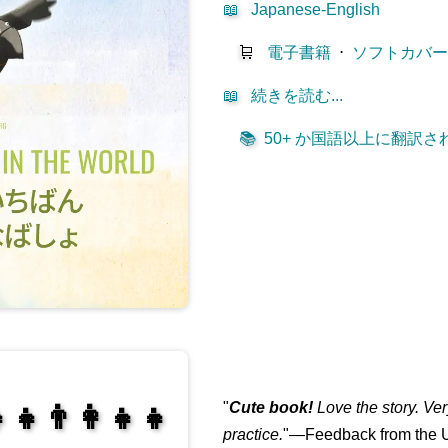
📖
Japanese-English
🛒
電子書籍
⋅
ソフトカバ
📖
続きを読む...
📚
50+ か国語以上に翻訳されて
"
Cute book!
Love the story. Ve
‍👧👨‍👩‍👧‍👧
practice.
"—Feedback from the U