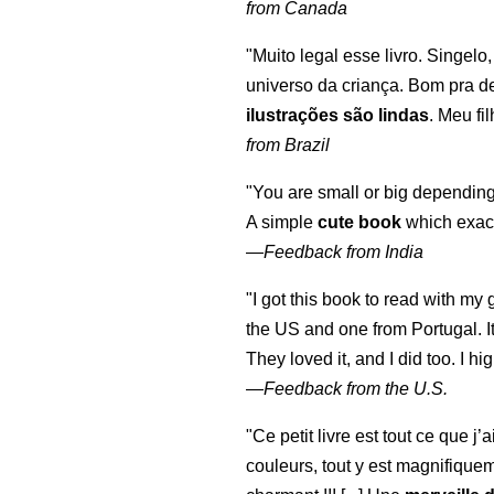
from Canada
"Muito legal esse livro. Singelo
universo da criança. Bom pra d
ilustrações são lindas
. Meu fi
from Brazil
"You are small or big depending
A simple
cute book
which exact
—
Feedback from India
"I got this book to read with m
the US and one from Portugal. I
They loved it, and I did too. I 
—
Feedback from the U.S.
"Ce petit livre est tout ce que j’
couleurs, tout y est magnifique