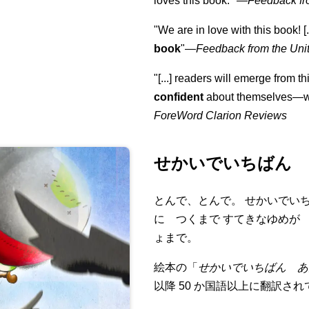
loves this book."
—
Feedback fr
"We are in love with this book! [.
book
"—
Feedback from the Uni
"[...] readers will emerge from th
confident
about themselves—wh
ForeWord Clarion Reviews
せかいでいちばん 
とんで、とんで。 せかいでい
に つくまで すてきなゆめが
ょまで。
絵本の「
せかいでいちばん あ
以降 50 か国語以上に翻訳さ