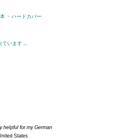
ー本
⋅
ハードカバー
います ...
ry helpful for my German
nited States