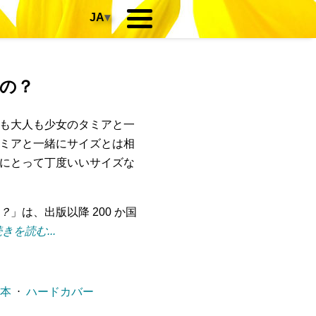
JA
▾
の？
も大人も少女のタミアと一
ミアと一緒にサイズとは相
にとって丁度いいサイズな
？
」は、出版以降 200 か国
きを読む...
ー本
⋅
ハードカバー