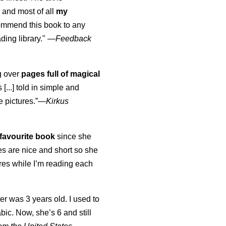
 and most of all
my
commend this book to any
ading library."
—
Feedback
ng over
pages full of magical
[...] told in simple and
e pictures.”—
Kirkus
favourite book
since she
s are nice and short so she
tures while I’m reading each
K
er was 3 years old. I used to
abic. Now, she’s 6 and still