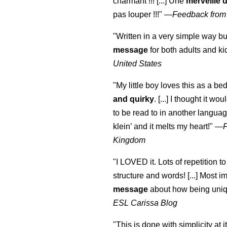
charmant !!! [...] Une
merveille 
pas louper !!!"
—
Feedback from
"Written in a very simple way b
message
for both adults and ki
United States
"My little boy loves this as a bed
and quirky
. [...] I thought it wo
to be read to in another language
klein
’ and it melts my heart!"
—
Kingdom
"I LOVED it. Lots of repetition to
structure and words! [...] Most im
message
about how being uniq
ESL Carissa Blog
"This is done with simplicity at it