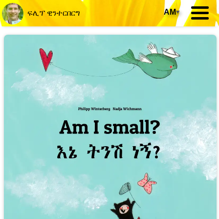
AM
▾
ፍሊፕ ዊንተርበርግ