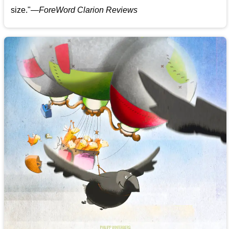
size."—
ForeWord Clarion Reviews