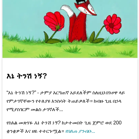
እኔ ትንሽ ነኝ?
“እኔ ትንሽ ነኝ?” - ታምያ እርግጠኛ አይደለችም ስለዚህ በጉዞዋ ላይ
የምታገኛቸውን የተለያዩ እንስሳት ትጠይቃለች። ከብዙ ጊዜ በኃላ
የሚያስገርም መልስ ታገኛለች...
የስእል መጽሃፉ
እኔ ትንሽ ነኝ?
ከታተመበት ጊዜ ጀምሮ ወደ 200
ቋንቋዎች እና ዘዬ ተተርጉሟል።
የበለጠ ያንብቡ...