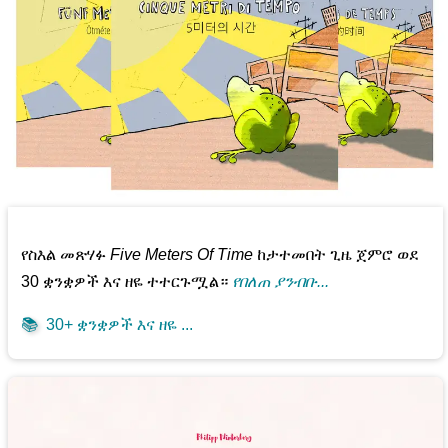
የስእል መጽሃፉ
Five Meters Of Time
ከታተመበት ጊዜ ጀምሮ ወደ
30 ቋንቋዎች እና ዘዬ ተተርጉሟል።
የበለጠ ያንብቡ...
📚
30+ ቋንቋዎች እና ዘዬ ...