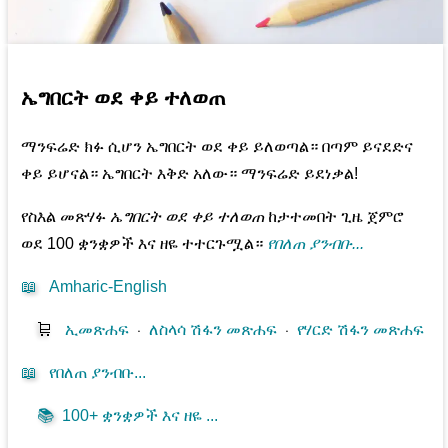
ኤግበርት ወደ ቀይ ተለወጠ
ማንፍሬድ ክፉ ሲሆን ኤግበርት ወደ ቀይ ይለወጣል። በጣም ይናደድና
ቀይ ይሆናል። ኤግበርት እቅድ አለው። ማንፍሬድ ይደነቃል!
የስእል መጽሃፉ
ኤግበርት ወደ ቀይ ተለወጠ
ከታተመበት ጊዜ ጀምሮ
ወደ 100 ቋንቋዎች እና ዘዬ ተተርጉሟል።
የበለጠ ያንብቡ...
📖
Amharic-English
🛒
ኢመጽሐፍ
⋅
ለስላሳ ሽፋን መጽሐፍ
⋅
የሃርድ ሽፋን መጽሐፍ
📖
የበለጠ ያንብቡ...
📚
100+ ቋንቋዎች እና ዘዬ ...