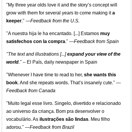
"My three year olds love it and the story’s concept will
grow with them for several years to come making it
a
keeper
."
—
Feedback from the U.S.
"A nuestra hija le ha encantado. [...] Estamos
muy
satisfechos con la compra
."
—
Feedback from Spain
"The text and illustrations [...]
expand your view of the
world
."
-- El País, daily newspaper in Spain
"Whenever I have time to read to her,
she wants this
book
. And she repeats words. That’s insanely cute."
—
Feedback from Canada
"Muito legal esse livro. Singelo, divertido e relacionado
ao universo da criança. Bom pra desenvolver o
vocabulário. As
ilustrações são lindas
. Meu filho
adorou."
—
Feedback from Brazil