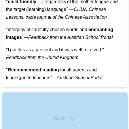
"
child-friendly
[...] regardless of the mother tongue and
the target (learning) language
"
—CHUN Chinese
Lessons, trade journal of the Chinese Association
"
interplay of carefully chosen words and
enchanting
images
"
—Feedback from the Austrian School Portal
"
I got this as a present and it was well received.
"
—
Feedback from the United Kingdom
"
Recommended reading
for all parents and
kindergarten teachers
"
—Austrian School Portal