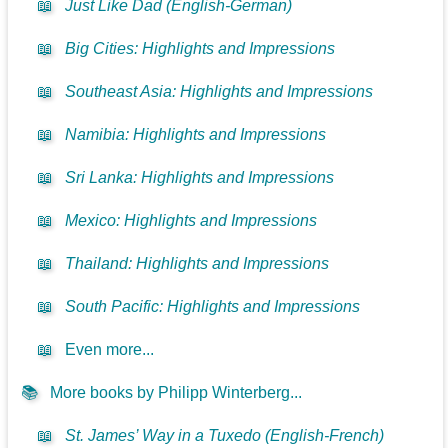
📖
Just Like Dad (English-German)
📖
Big Cities: Highlights and Impressions
📖
Southeast Asia: Highlights and Impressions
📖
Namibia: Highlights and Impressions
📖
Sri Lanka: Highlights and Impressions
📖
Mexico: Highlights and Impressions
📖
Thailand: Highlights and Impressions
📖
South Pacific: Highlights and Impressions
📖
Even more...
📚
More books by Philipp Winterberg...
📖
St. James’ Way in a Tuxedo (English-French)