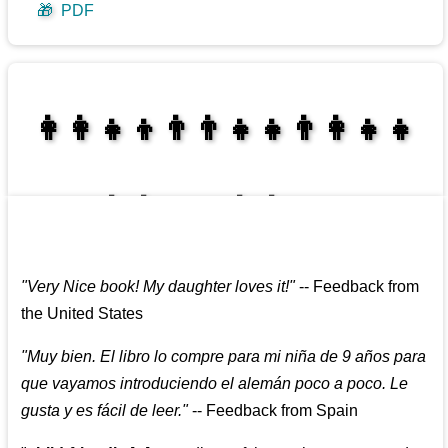
🎁
PDF
👩‍👩‍👧‍👦👨‍👨‍👧‍👧👨‍👩‍👧‍👧
👩‍👩‍👧‍👧👨‍👩‍👧‍👧
"
Very Nice book! My daughter loves it!
"
--
Feedback from
the United States
"
Muy bien. El libro lo compre para mi niña de 9 años para
que vayamos introduciendo el alemán poco a poco. Le
gusta y es fácil de leer.
"
--
Feedback from Spain