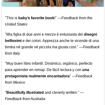
"This is
baby’s favorite book
!" —
Feedback from the
United States
"Mia figlia di due anni e mezzo è entusiasta dei
disegni
bellissimi
e dei colori. Apprezza anche le vicende di una
bimba nè grande nè piccola ma giusta così."
—
Feedback
from Italy
"Muy buen libro infantil. Dinámico, orgánico, perfecto
para aprender en romaji. De fácil lectura y con
una
protagonista realmente encantadora
"
—
Feedback
from Mexico
"
Beautifully illustrated
and cleverly written."
—
Feedback from Australia