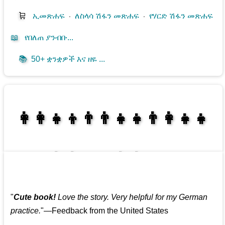
🛒
ኢመጽሐፍ
⋅
ለስላሳ ሽፋን መጽሐፍ
⋅
የሃርድ ሽፋን መጽሐፍ
📖
የበለጠ ያንብቡ...
📚
50+ ቋንቋዎች እና ዘዬ ...
👩‍👩‍👧‍👦👨‍👨‍👧‍👧👨‍👩‍👧‍👧
👩‍👩‍👧‍👧👨‍👩‍👧‍👧
"
Cute book!
Love the story. Very helpful for my German
practice.
"—Feedback from the United States