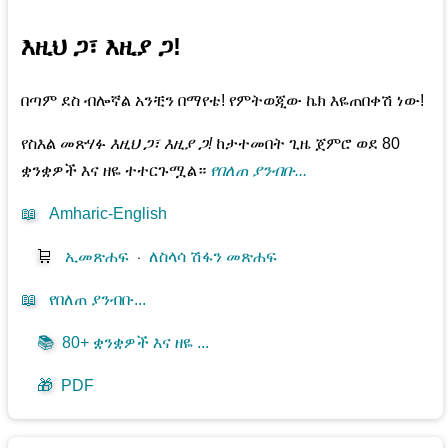
እዚህ ጋ፣ እዚያ ጋ!
በጣም ደስ ብሎኛል አንቺን በማየቴ! የምትወጂው ኬክ እዬጠበቀሽ ነው!
የስእል መጽሃፉ
እዚህ ጋ፣ እዚያ ጋ!
ከታተመበት ጊዜ ጀምሮ ወደ 80
ቋንቋዎች እና ዘዬ ተተርጉሟል።
የበለጠ ያንብቡ...
📖
Amharic-English
🛒
ኢመጽሐፍ
⋅
ለስላሳ ሽፋን መጽሐፍ
📖
የበለጠ ያንብቡ...
📚
80+ ቋንቋዎች እና ዘዬ ...
🎁
PDF