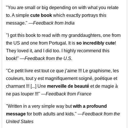
"You are small or big depending on with what you relate
to. A simple
cute book
which exactly portrays this
message." —
Feedback from India
"I got this book to read with my granddaughters, one from
the US and one from Portugal. It is
so incredibly cute
!
They loved it, and I did too. I highly recommend this
book!"
—
Feedback from the U.S.
"Ce petit livre est tout ce que j’aime !!! Le graphisme, les
couleurs, tout y est magnifiquement soigné, poétique et
charmant !!! [...] Une
merveille de beauté
et de magie à
ne pas louper !!!"
—
Feedback from France
"Written in a very simple way but
with a profound
message
for both adults and kids."
—
Feedback from the
United States