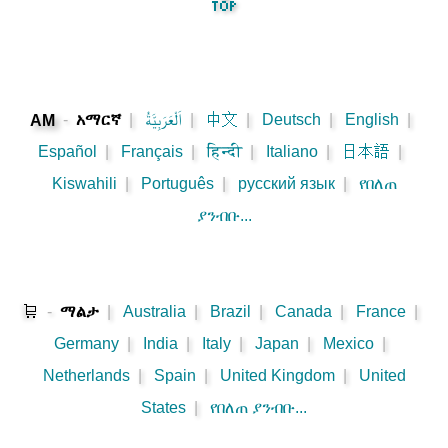
-
አማርኛ
|
اَلْعَرَبِيَّةُ
|
中文
|
Deutsch
|
English
|
AM
Español
|
Français
|
हिन्दी
|
Italiano
|
日本語
|
Kiswahili
|
Português
|
русский язык
|
የበለጠ
ያንብቡ...
🛒
-
ማልታ
|
Australia
|
Brazil
|
Canada
|
France
|
Germany
|
India
|
Italy
|
Japan
|
Mexico
|
Netherlands
|
Spain
|
United Kingdom
|
United
States
|
የበለጠ ያንብቡ...