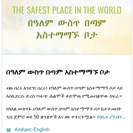
በዓለም ውስጥ በጣም አስተማማኙ ቦታ
ብዙ በረሩ እንደገና በረሩ፤ በዓለም ውስጥ በጣም አስተማማኝ ቦታ ላይ
እስኪደርሱ ድረስ ጣፋጭ ሕልሞች ቀድሞዉ የሚጠብቋቸው ስፍራ።
የስእል መጽሃፉ
በዓለም ውስጥ በጣም አስተማማኙ ቦታ
ከታተመበት
ጊዜ ጀምሮ ወደ 50 ቋንቋዎች እና ዘዬ ተተርጉሟል።
የበለጠ ያንብቡ...
📖
Amharic-English