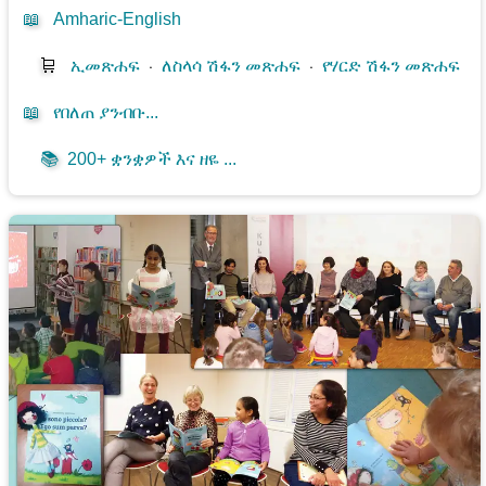
📖
Amharic-English
🛒
ኢመጽሐፍ
⋅
ለስላሳ ሽፋን መጽሐፍ
⋅
የሃርድ ሽፋን መጽሐፍ
📖
የበለጠ ያንብቡ...
📚
200+ ቋንቋዎች እና ዘዬ ...