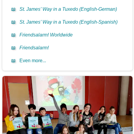
📖
St. James’ Way in a Tuxedo (English-German)
📖
St. James’ Way in a Tuxedo (English-Spanish)
📖
Friendsalarm! Worldwide
📖
Friendsalarm!
📖
Even more...