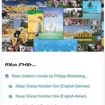
የበለጠ ያንብቡ...
📚
More children’s books by Philipp Winterberg...
📖
Sleep Sheep Number One
(English-German)
📖
Sleep Sheep Number One
(English-Italian)