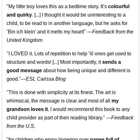
"My little boy loves this as a bedtime story. It’s
colourful
and quirky
. [...] I thought it would be uninteresting to a
child, to be read to in another language, but he asks for
’
Bin ich klein
’ and it melts my heart!"
—
Feedback from the
United Kingdom
"I LOVED it. Lots of repetition to help ’lil ones get used to
structure and words! [...] Most importantly, it
sends a
good message
about how being unique and different is
good."—
ESL Carissa Blog
"This is done with simplicity at its finest. The art is
whimsical, the message is clear and most of all
my
grandson loves it
. I would recommend this book to any
child provider as part of their reading library."
—
Feedback
from the U.S.
"for children who enjoy lingering over
pages full of