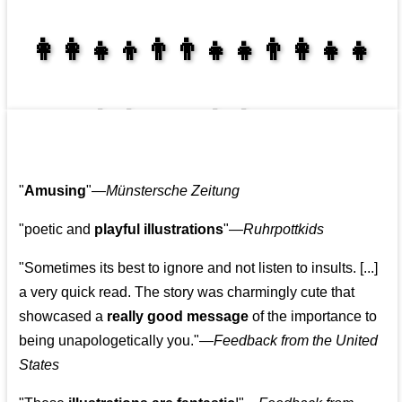
👩‍👩‍👧‍👦👨‍👨‍👧‍👧👨‍👩‍👧‍👧
👩‍👩‍👧‍👧👨‍👩‍👧‍👧
"
Amusing
"—
Münstersche Zeitung
"poetic and
playful illustrations
"—
Ruhrpottkids
"Sometimes its best to ignore and not listen to insults. [...]
a very quick read. The story was charmingly cute that
showcased a
really good message
of the importance to
being unapologetically you."—
Feedback from the United
States