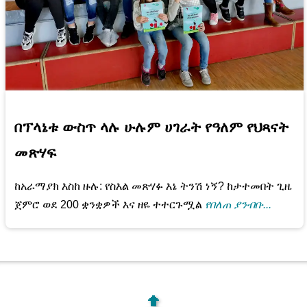
በፕላኔቱ ውስጥ ላሉ ሁሉም ሀገራት የዓለም የህጻናት
መጽሃፍ
ከአራማያክ እስከ ዙሉ: የስእል መጽሃፉ እኔ ትንሽ ነኝ? ከታተመበት ጊዜ
ጀምሮ ወደ 200 ቋንቋዎች እና ዘዬ ተተርጉሟል
የበለጠ ያንብቡ...
🔝