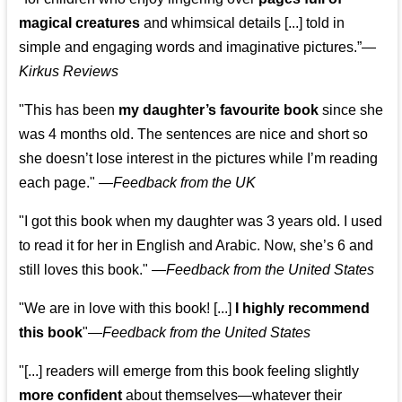
magical creatures
and whimsical details [...] told in
simple and engaging words and imaginative pictures.”—
Kirkus Reviews
"This has been
my daughter’s favourite book
since she
was 4 months old. The sentences are nice and short so
she doesn’t lose interest in the pictures while I’m reading
each page." —
Feedback from the UK
"I got this book when my daughter was 3 years old. I used
to read it for her in English and Arabic. Now, she’s 6 and
still loves this book."
—
Feedback from the United States
"We are in love with this book! [...]
I highly recommend
this book
"—
Feedback from the United States
"[...] readers will emerge from this book feeling slightly
more confident
about themselves—whatever their