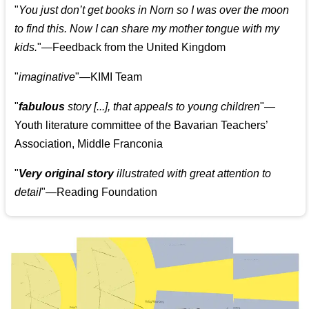
"
You just don’t get books in Norn so I was over the moon
to find this. Now I can share my mother tongue with my
kids.
"—Feedback from the United Kingdom
"
imaginative
"—KIMI Team
"
fabulous
story [...], that appeals to young children
"—
Youth literature committee of the Bavarian Teachers’
Association, Middle Franconia
"
Very original story
illustrated with great attention to
detail
"—Reading Foundation