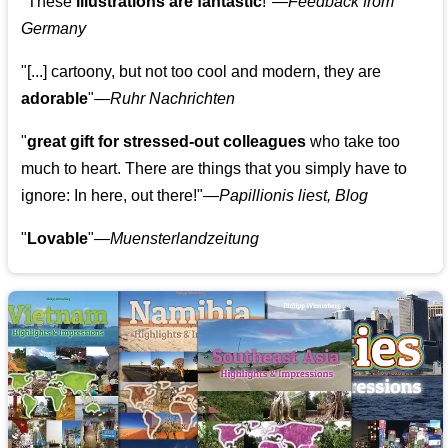
"These
illustrations are fantastic
!"—
Feedback from
Germany
"[...] cartoony, but not too cool and modern, they are
adorable
"—
Ruhr Nachrichten
"
great gift for stressed-out colleagues
who take too
much to heart. There are things that you simply have to
ignore: In here, out there!"—
Papillionis liest, Blog
"
Lovable
"—
Muensterlandzeitung