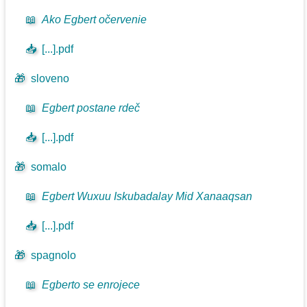
📖
Ako Egbert očervenie
📥
[...].pdf
🎁
sloveno
📖
Egbert postane rdeč
📥
[...].pdf
🎁
somalo
📖
Egbert Wuxuu Iskubadalay Mid Xanaaqsan
📥
[...].pdf
🎁
spagnolo
📖
Egberto se enrojece