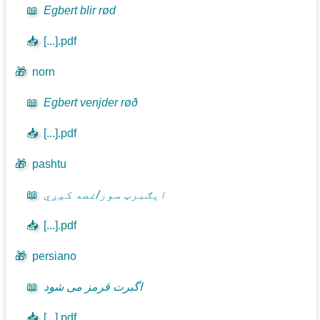
📖
Egbert blir rød
📥
[...].pdf
🎁
norn
📖
Egbert venjder røð
📥
[...].pdf
🎁
pashtu
📖
ايګبرټ سور/غصه کيږي
📥
[...].pdf
🎁
persiano
📖
اگبرت قرمز می شود
📥
[...].pdf