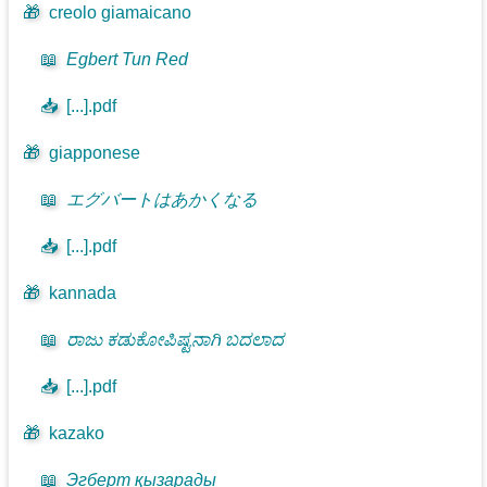
🎁
creolo giamaicano
📖
Egbert Tun Red
📥
[...].pdf
🎁
giapponese
📖
エグバートはあかくなる
📥
[...].pdf
🎁
kannada
📖
ರಾಜು ಕಡುಕೋಪಿಷ್ಟನಾಗಿ ಬದಲಾದ
📥
[...].pdf
🎁
kazako
📖
Эгберт қызарады