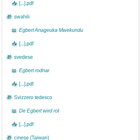
📥
[...].pdf
🎁
swahili
📖
Egbert Anageuka Mwekundu
📥
[...].pdf
🎁
svedese
📖
Egbert rodnar
📥
[...].pdf
🎁
Svizzero tedesco
📖
De Egbert wird rot
📥
[...].pdf
🎁
cinese (Taiwan)