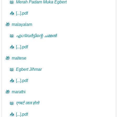
📖
Merah Padam Muka Egbert
📥
[...].pdf
🎁
malayalam
📖
എഗ്ബർട്ടിന്റെ ചമ്മൽ
📥
[...].pdf
🎁
maltese
📖
Egbert Jiħmar
📥
[...].pdf
🎁
marathi
📖
एगबर्ट लाल होतो
📥
[...].pdf