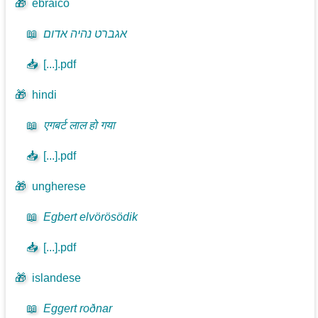
🎁
ebraico
📖
אגברט נהיה אדום
📥
[...].pdf
🎁
hindi
📖
एगबर्ट लाल हो गया
📥
[...].pdf
🎁
ungherese
📖
Egbert elvörösödik
📥
[...].pdf
🎁
islandese
📖
Eggert roðnar