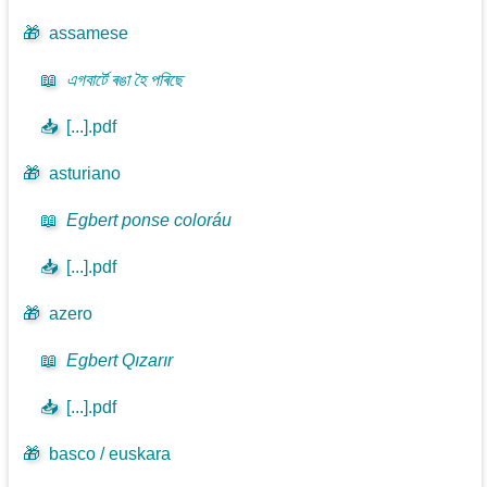
🎁
assamese
📖
এগবাৰ্টে ৰঙা হৈ পৰিছে
📥
[...].pdf
🎁
asturiano
📖
Egbert ponse coloráu
📥
[...].pdf
🎁
azero
📖
Egbert Qızarır
📥
[...].pdf
🎁
basco / euskara