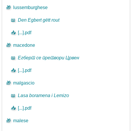
🎁
lussemburghese
📖
Den Egbert gëtt rout
📥
[...].pdf
🎁
macedone
📖
Егберт се претвори Црвен
📥
[...].pdf
🎁
malgascio
📖
Lasa boramena i Lemizo
📥
[...].pdf
🎁
malese