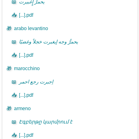
📖
يحمرُّ إٍغبيرت
📥
[...].pdf
🎁
arabo levantino
📖
يحمرُّ وجه إيغبرت خجلاً وغضبًا
📥
[...].pdf
🎁
marocchino
📖
اِجبرت رجع احمر
📥
[...].pdf
🎁
armeno
📖
Էգբերթը կարմրում է
📥
[...].pdf