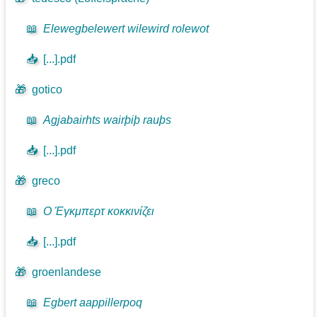
📖
Elewegbelewert wilewird rolewot
📥
[...].pdf
🎁
gotico
📖
Agjabairhts wairþiþ rauþs
📥
[...].pdf
🎁
greco
📖
Ο Έγκμπερτ κοκκινίζει
📥
[...].pdf
🎁
groenlandese
📖
Egbert aappillerpoq