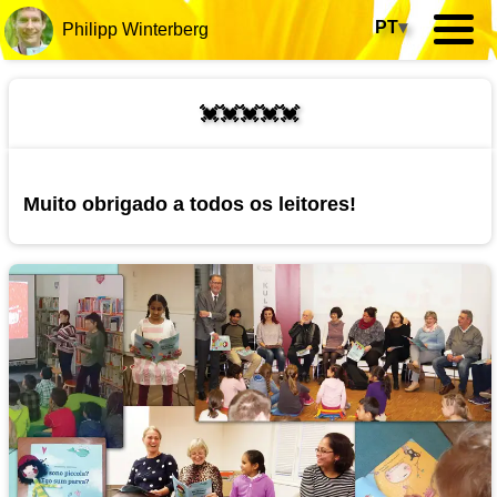
PT
▾
Philipp Winterberg
💓💓💓💓💓
Muito obrigado a todos os leitores!