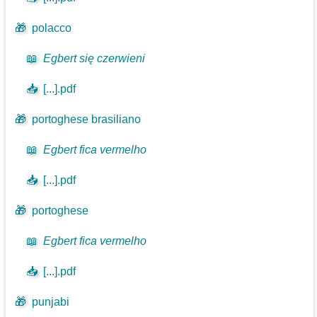
🎁
polacco
📖
Egbert się czerwieni
📥
[...].pdf
🎁
portoghese brasiliano
📖
Egbert fica vermelho
📥
[...].pdf
🎁
portoghese
📖
Egbert fica vermelho
📥
[...].pdf
🎁
punjabi