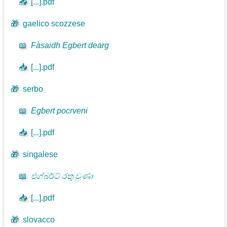
📥
[...].pdf
🎁
gaelico scozzese
📖
Fàsaidh Egbert dearg
📥
[...].pdf
🎁
serbo
📖
Egbert pocrveni
📥
[...].pdf
🎁
singalese
📖
එග්බර්ට් රතු වුණා
📥
[...].pdf
🎁
slovacco