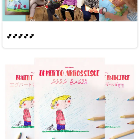
💕💕💕💕💕