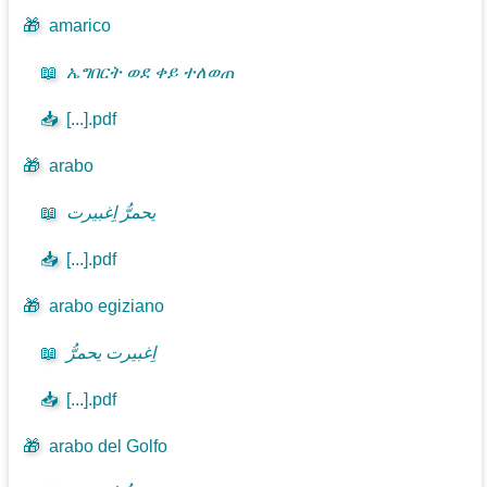
🎁
amarico
📖
ኤግበርት ወደ ቀይ ተለወጠ
📥
[...].pdf
🎁
arabo
📖
يحمرُّ اِغبيرت
📥
[...].pdf
🎁
arabo egiziano
📖
اِغبيرت يحمرُّ
📥
[...].pdf
🎁
arabo del Golfo