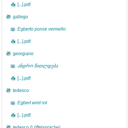
📥
[...].pdf
🎁
gallego
📖
Egberto ponse vermello
📥
[...].pdf
🎁
georgiano
📖
ანდრო წითლდება
📥
[...].pdf
🎁
tedesco
📖
Egbert wird rot
📥
[...].pdf
🎁
tedesco (Löffelsprache)