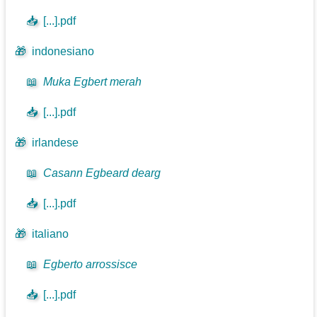
📥
[...].pdf
🎁
indonesiano
📖
Muka Egbert merah
📥
[...].pdf
🎁
irlandese
📖
Casann Egbeard dearg
📥
[...].pdf
🎁
italiano
📖
Egberto arrossisce
📥
[...].pdf