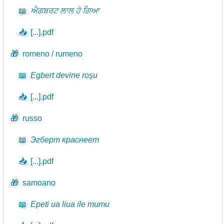
📖
ਐਗਬਰਟ ਲਾਲ ਹੋ ਗਿਆ
📥
[...].pdf
🎁
romeno / rumeno
📖
Egbert devine roşu
📥
[...].pdf
🎁
russo
📖
Эгберт краснеет
📥
[...].pdf
🎁
samoano
📖
Epeti ua liua ile mumu