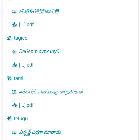
📖
埃格伯特變成紅色
📥
[...].pdf
🎁
tagico
📖
Эгберт сурх шуд
📥
[...].pdf
🎁
tamil
📖
எக்பெர்ட் சிவப்புக்கு மாறுகிறான்
📥
[...].pdf
🎁
telugu
📖
ఎగ్బర్ట్ ఎర్రగా మారాడు