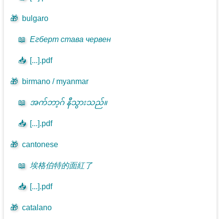
🎁
bulgaro
📖
Егберт става червен
📥
[...].pdf
🎁
birmano / myanmar
📖
အက်ဘာ့ဂ် နီသွားသည်။
📥
[...].pdf
🎁
cantonese
📖
埃格伯特的面紅了
📥
[...].pdf
🎁
catalano