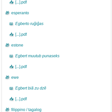
📥
[...].pdf
🎁
esperanto
📖
Egberto ruĝiĝas
📥
[...].pdf
🎁
estone
📖
Egbert muutub punaseks
📥
[...].pdf
🎁
ewe
📖
Egbert biã zu dzẽ
📥
[...].pdf
🎁
filippino / tagalog