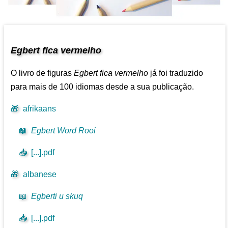
Egbert fica vermelho
O livro de figuras
Egbert fica vermelho
já foi traduzido
para mais de 100 idiomas desde a sua publicação.
🎁
afrikaans
📖
Egbert Word Rooi
📥
[...].pdf
🎁
albanese
📖
Egberti u skuq
📥
[...].pdf