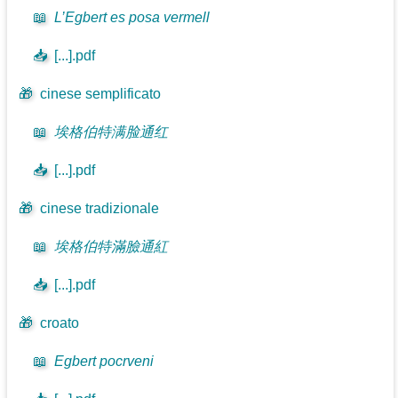
📖
L’Egbert es posa vermell
📥
[...].pdf
🎁
cinese semplificato
📖
埃格伯特满脸通红
📥
[...].pdf
🎁
cinese tradizionale
📖
埃格伯特滿臉通紅
📥
[...].pdf
🎁
croato
📖
Egbert pocrveni