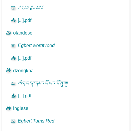
📖
އެގްބަރޓް ރަތްވުން
📥
[...].pdf
🎁
olandese
📖
Egbert wordt rood
📥
[...].pdf
🎁
dzongkha
📖
ཨེག་བརཊ་དམར་པོ་ཡར་སོ་ནུག།
📥
[...].pdf
🎁
inglese
📖
Egbert Turns Red