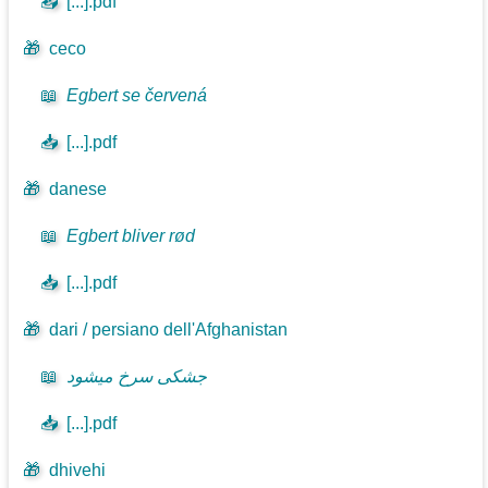
📥
[...].pdf
🎁
ceco
📖
Egbert se červená
📥
[...].pdf
🎁
danese
📖
Egbert bliver rød
📥
[...].pdf
🎁
dari / persiano dell'Afghanistan
📖
جشکی سرخ میشود
📥
[...].pdf
🎁
dhivehi