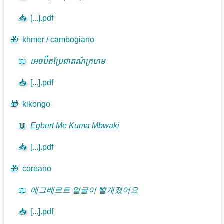
📥
[...].pdf
🎁
khmer / cambogiano
📖
អេចប៊ឺតប្រែជាពណ៌ក្រហម
📥
[...].pdf
🎁
kikongo
📖
Egbert Me Kuma Mbwaki
📥
[...].pdf
🎁
coreano
📖
에그베르트 얼굴이 빨개졌어요
📥
[...].pdf