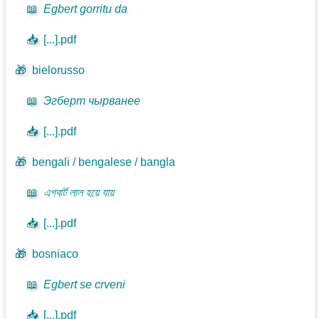
📖
Egbert gorritu da
📥
[...].pdf
🎁
bielorusso
📖
Эгберт чырванее
📥
[...].pdf
🎁
bengali / bengalese / bangla
📖
এগবার্ট লাল হয়ে যায়
📥
[...].pdf
🎁
bosniaco
📖
Egbert se crveni
📥
[...].pdf