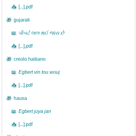
📥
[...].pdf
🎁
gujarati
📖
પીબર્ટ લાલ થઈ જાય છે
📥
[...].pdf
🎁
creolo haitiano
📖
Egbert vin tou wouj
📥
[...].pdf
🎁
hausa
📖
Egbert juya jan
📥
[...].pdf