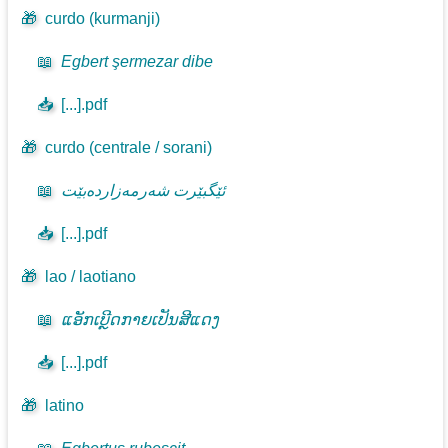
🎁
curdo (kurmanji)
📖
Egbert şermezar dibe
📥
[...].pdf
🎁
curdo (centrale / sorani)
📖
ئێگبێرت شەرمەزاردەبێت
📥
[...].pdf
🎁
lao / laotiano
📖
ແອັກເບີຼດກາຍເປັນສີແດງ
📥
[...].pdf
🎁
latino