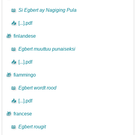
📖
Si Egbert ay Nagiging Pula
📥
[...].pdf
🎁
finlandese
📖
Egbert muuttuu punaiseksi
📥
[...].pdf
🎁
fiammingo
📖
Egbert wordt rood
📥
[...].pdf
🎁
francese
📖
Egbert rougit