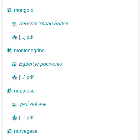
🎁
mongolo
📖
Эгберт Улаан Болов
📥
[...].pdf
🎁
montenegrino
📖
Egbert je pocrvenio
📥
[...].pdf
🎁
nepalese
📖
एग्बर्ट रातो बन्छ
📥
[...].pdf
🎁
norvegese