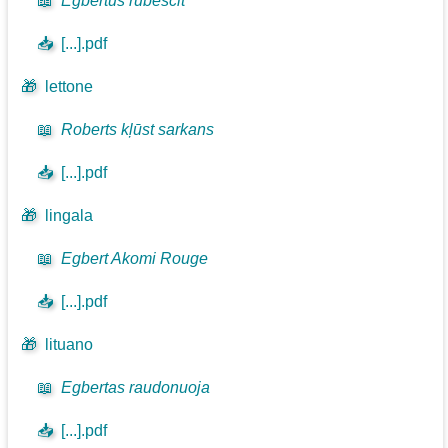
📖
Egbertus rubescit
📥
[...].pdf
🎁
lettone
📖
Roberts kļūst sarkans
📥
[...].pdf
🎁
lingala
📖
Egbert Akomi Rouge
📥
[...].pdf
🎁
lituano
📖
Egbertas raudonuoja
📥
[...].pdf