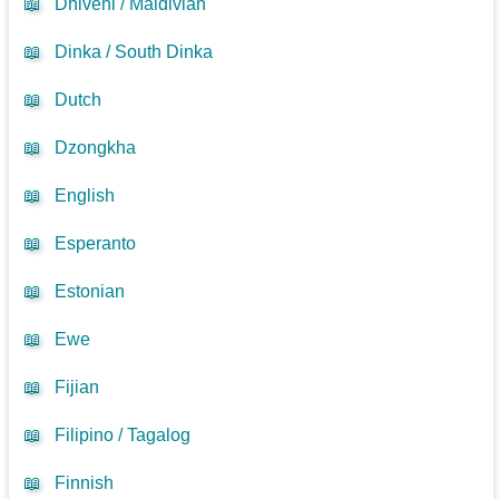
📖
Dhivehi / Maldivian
📖
Dinka / South Dinka
📖
Dutch
📖
Dzongkha
📖
English
📖
Esperanto
📖
Estonian
📖
Ewe
📖
Fijian
📖
Filipino / Tagalog
📖
Finnish