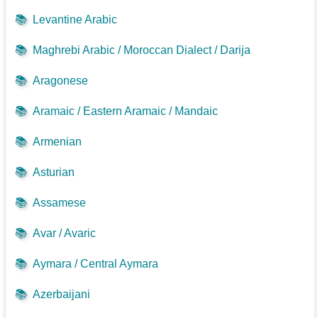
📚
Levantine Arabic
📚
Maghrebi Arabic / Moroccan Dialect / Darija
📚
Aragonese
📚
Aramaic / Eastern Aramaic / Mandaic
📚
Armenian
📚
Asturian
📚
Assamese
📚
Avar / Avaric
📚
Aymara / Central Aymara
📚
Azerbaijani