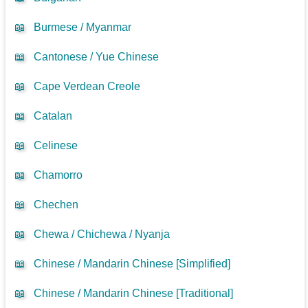
📖
Burmese / Myanmar
📖
Cantonese / Yue Chinese
📖
Cape Verdean Creole
📖
Catalan
📖
Celinese
📖
Chamorro
📖
Chechen
📖
Chewa / Chichewa / Nyanja
📖
Chinese / Mandarin Chinese [Simplified]
📖
Chinese / Mandarin Chinese [Traditional]