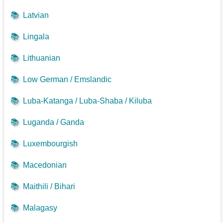
📚
Latvian
📚
Lingala
📚
Lithuanian
📚
Low German / Emslandic
📚
Luba-Katanga / Luba-Shaba / Kiluba
📚
Luganda / Ganda
📚
Luxembourgish
📚
Macedonian
📚
Maithili / Bihari
📚
Malagasy