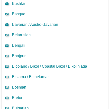
📖
Bashkir
📖
Basque
📖
Bavarian / Austro-Bavarian
📖
Belarusian
📖
Bengali
📖
Bhojpuri
📖
Bicolano / Bikol / Coastal Bikol / Bikol Naga
📖
Bislama / Bichelamar
📖
Bosnian
📖
Breton
📖
Bulgarian