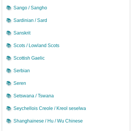
📚
Sango / Sangho
📚
Sardinian / Sard
📚
Sanskrit
📚
Scots / Lowland Scots
📚
Scottish Gaelic
📚
Serbian
📚
Seren
📚
Setswana / Tswana
📚
Seychellois Creole / Kreol seselwa
📚
Shanghainese / Hu / Wu Chinese