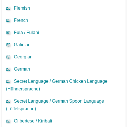
📖
Flemish
📖
French
📖
Fula / Fulani
📖
Galician
📖
Georgian
📖
German
📖
Secret Language / German Chicken Language
(Hühnersprache)
📖
Secret Language / German Spoon Language
(Löffelsprache)
📖
Gilbertese / Kiribati