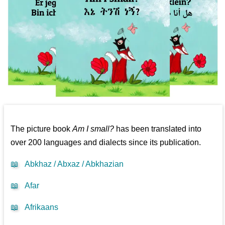
The picture book
Am I small?
has been translated into
over 200 languages and dialects since its publication.
📖
Abkhaz / Abxaz / Abkhazian
📖
Afar
📖
Afrikaans