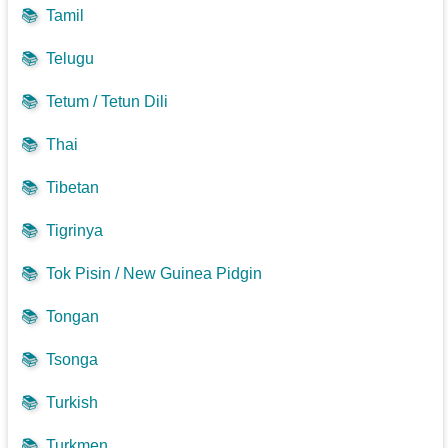
📚
Tamil
📚
Telugu
📚
Tetum / Tetun Dili
📚
Thai
📚
Tibetan
📚
Tigrinya
📚
Tok Pisin / New Guinea Pidgin
📚
Tongan
📚
Tsonga
📚
Turkish
📚
Turkmen