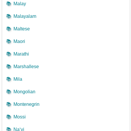
📚
Malay
📚
Malayalam
📚
Maltese
📚
Maori
📚
Marathi
📚
Marshallese
📚
Mila
📚
Mongolian
📚
Montenegrin
📚
Mossi
📚
Na‘vi