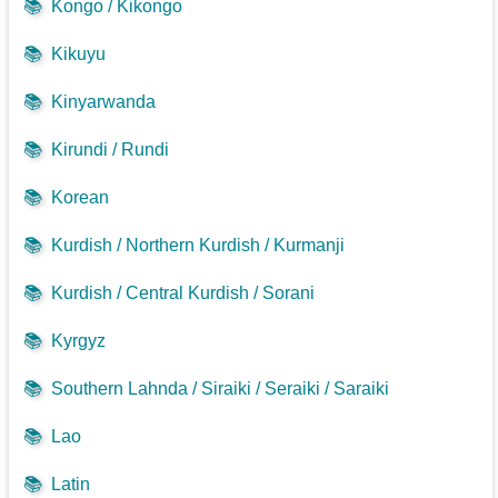
📚
Kongo / Kikongo
📚
Kikuyu
📚
Kinyarwanda
📚
Kirundi / Rundi
📚
Korean
📚
Kurdish / Northern Kurdish / Kurmanji
📚
Kurdish / Central Kurdish / Sorani
📚
Kyrgyz
📚
Southern Lahnda / Siraiki / Seraiki / Saraiki
📚
Lao
📚
Latin