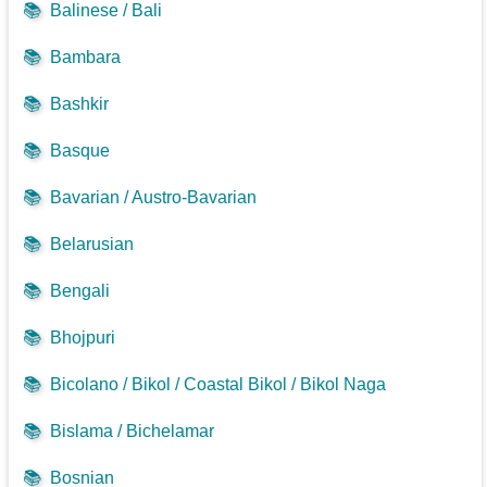
📚
Balinese / Bali
📚
Bambara
📚
Bashkir
📚
Basque
📚
Bavarian / Austro-Bavarian
📚
Belarusian
📚
Bengali
📚
Bhojpuri
📚
Bicolano / Bikol / Coastal Bikol / Bikol Naga
📚
Bislama / Bichelamar
📚
Bosnian