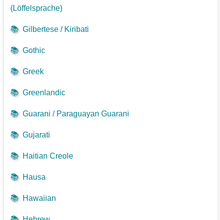
(Löffelsprache)
📚
Gilbertese / Kiribati
📚
Gothic
📚
Greek
📚
Greenlandic
📚
Guarani / Paraguayan Guarani
📚
Gujarati
📚
Haitian Creole
📚
Hausa
📚
Hawaiian
📚
Hebrew