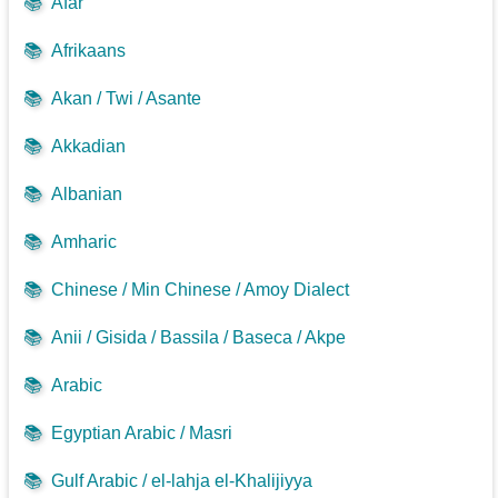
📚
Afar
📚
Afrikaans
📚
Akan / Twi / Asante
📚
Akkadian
📚
Albanian
📚
Amharic
📚
Chinese / Min Chinese / Amoy Dialect
📚
Anii / Gisida / Bassila / Baseca / Akpe
📚
Arabic
📚
Egyptian Arabic / Masri
📚
Gulf Arabic / el-lahja el-Khalijiyya