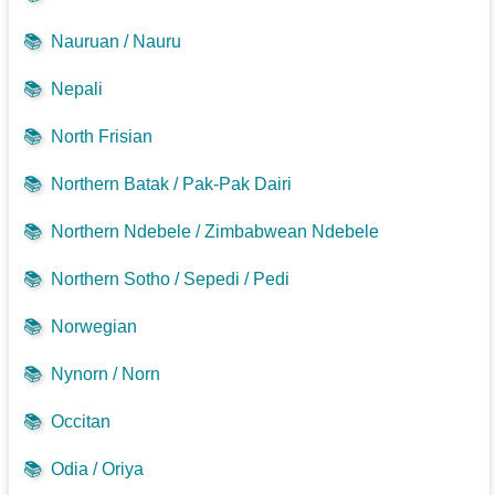
📚
Nauruan / Nauru
📚
Nepali
📚
North Frisian
📚
Northern Batak / Pak-Pak Dairi
📚
Northern Ndebele / Zimbabwean Ndebele
📚
Northern Sotho / Sepedi / Pedi
📚
Norwegian
📚
Nynorn / Norn
📚
Occitan
📚
Odia / Oriya