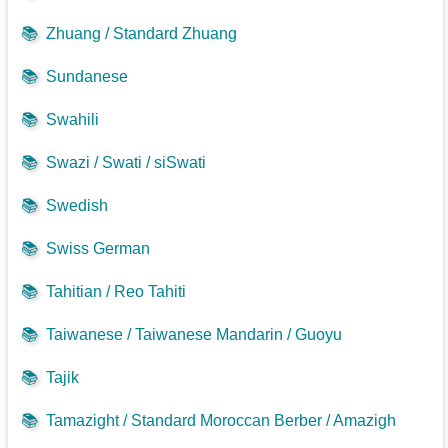
📚
Zhuang / Standard Zhuang
📚
Sundanese
📚
Swahili
📚
Swazi / Swati / siSwati
📚
Swedish
📚
Swiss German
📚
Tahitian / Reo Tahiti
📚
Taiwanese / Taiwanese Mandarin / Guoyu
📚
Tajik
📚
Tamazight / Standard Moroccan Berber / Amazigh