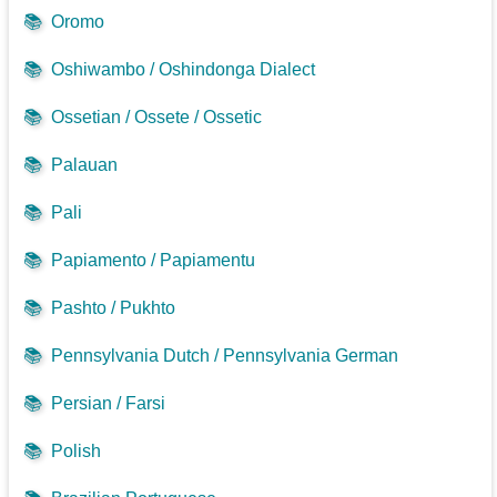
📚
Oromo
📚
Oshiwambo / Oshindonga Dialect
📚
Ossetian / Ossete / Ossetic
📚
Palauan
📚
Pali
📚
Papiamento / Papiamentu
📚
Pashto / Pukhto
📚
Pennsylvania Dutch / Pennsylvania German
📚
Persian / Farsi
📚
Polish