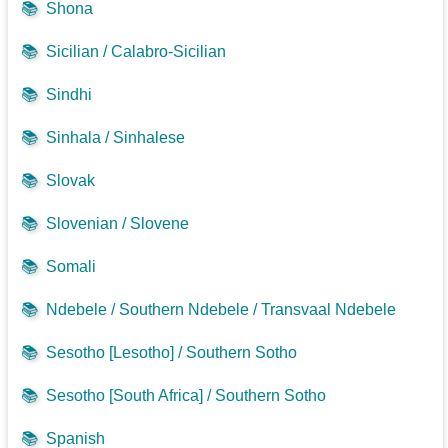
📚
Shona
📚
Sicilian / Calabro-Sicilian
📚
Sindhi
📚
Sinhala / Sinhalese
📚
Slovak
📚
Slovenian / Slovene
📚
Somali
📚
Ndebele / Southern Ndebele / Transvaal Ndebele
📚
Sesotho [Lesotho] / Southern Sotho
📚
Sesotho [South Africa] / Southern Sotho
📚
Spanish