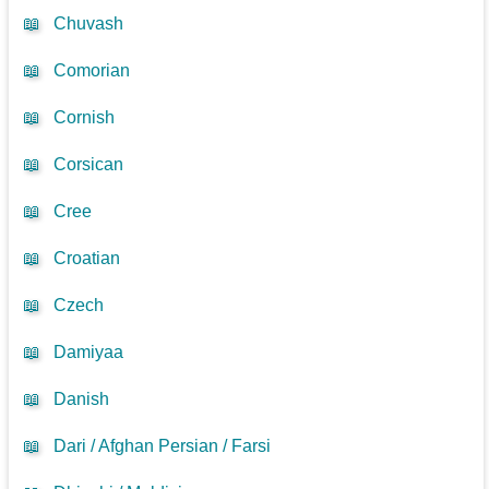
📖
Chuvash
📖
Comorian
📖
Cornish
📖
Corsican
📖
Cree
📖
Croatian
📖
Czech
📖
Damiyaa
📖
Danish
📖
Dari / Afghan Persian / Farsi