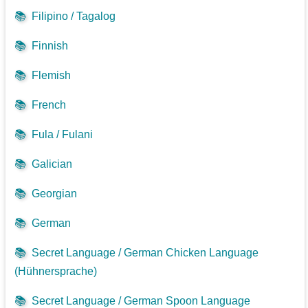
📚
Filipino / Tagalog
📚
Finnish
📚
Flemish
📚
French
📚
Fula / Fulani
📚
Galician
📚
Georgian
📚
German
📚
Secret Language / German Chicken Language
(Hühnersprache)
📚
Secret Language / German Spoon Language