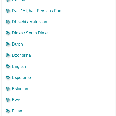
📚
Dari / Afghan Persian / Farsi
📚
Dhivehi / Maldivian
📚
Dinka / South Dinka
📚
Dutch
📚
Dzongkha
📚
English
📚
Esperanto
📚
Estonian
📚
Ewe
📚
Fijian