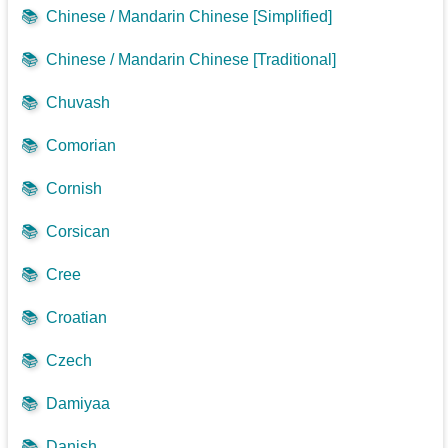
📚
Chinese / Mandarin Chinese [Simplified]
📚
Chinese / Mandarin Chinese [Traditional]
📚
Chuvash
📚
Comorian
📚
Cornish
📚
Corsican
📚
Cree
📚
Croatian
📚
Czech
📚
Damiyaa
📚
Danish