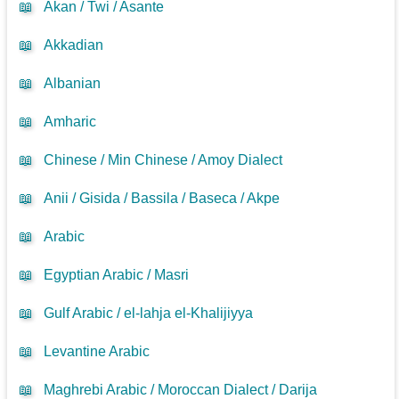
📖
Akan / Twi / Asante
📖
Akkadian
📖
Albanian
📖
Amharic
📖
Chinese / Min Chinese / Amoy Dialect
📖
Anii / Gisida / Bassila / Baseca / Akpe
📖
Arabic
📖
Egyptian Arabic / Masri
📖
Gulf Arabic / el-lahja el-Khalijiyya
📖
Levantine Arabic
📖
Maghrebi Arabic / Moroccan Dialect / Darija