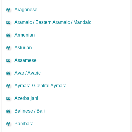
📖
Aragonese
📖
Aramaic / Eastern Aramaic / Mandaic
📖
Armenian
📖
Asturian
📖
Assamese
📖
Avar / Avaric
📖
Aymara / Central Aymara
📖
Azerbaijani
📖
Balinese / Bali
📖
Bambara