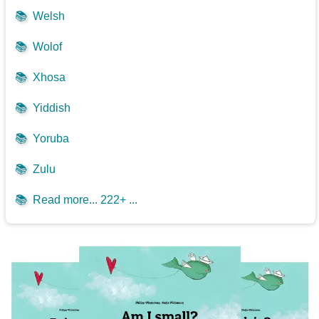
📚
Welsh
📚
Wolof
📚
Xhosa
📚
Yiddish
📚
Yoruba
📚
Zulu
📚
Read more... 222+ ...