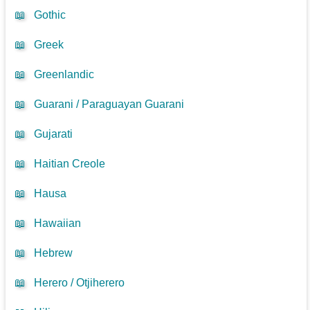
📖
Gothic
📖
Greek
📖
Greenlandic
📖
Guarani / Paraguayan Guarani
📖
Gujarati
📖
Haitian Creole
📖
Hausa
📖
Hawaiian
📖
Hebrew
📖
Herero / Otjiherero