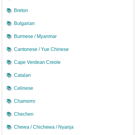
📚
Breton
📚
Bulgarian
📚
Burmese / Myanmar
📚
Cantonese / Yue Chinese
📚
Cape Verdean Creole
📚
Catalan
📚
Celinese
📚
Chamorro
📚
Chechen
📚
Chewa / Chichewa / Nyanja