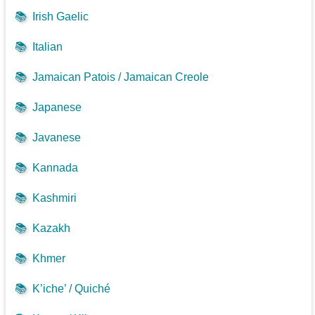
📚
Irish Gaelic
📚
Italian
📚
Jamaican Patois / Jamaican Creole
📚
Japanese
📚
Javanese
📚
Kannada
📚
Kashmiri
📚
Kazakh
📚
Khmer
📚
K’iche’ / Quiché