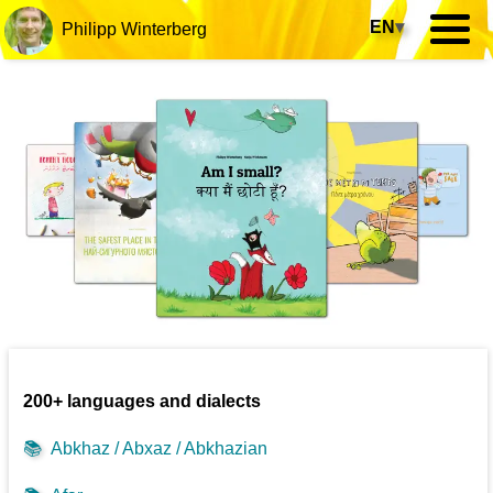
EN
▾
Philipp Winterberg
200+ languages and dialects
📚
Abkhaz / Abxaz / Abkhazian