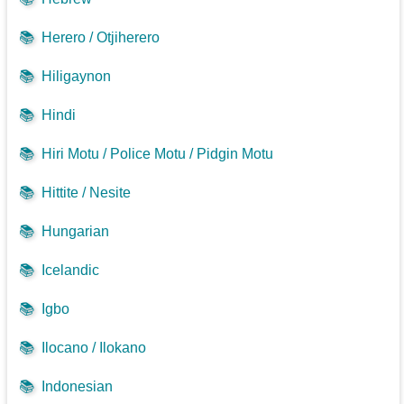
📚
Herero / Otjiherero
📚
Hiligaynon
📚
Hindi
📚
Hiri Motu / Police Motu / Pidgin Motu
📚
Hittite / Nesite
📚
Hungarian
📚
Icelandic
📚
Igbo
📚
Ilocano / Ilokano
📚
Indonesian