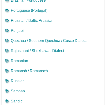
📚
Brazilian Portuguese
📚
Portuguese (Portugal)
📚
Prussian / Baltic Prussian
📚
Punjabi
📚
Quechua / Southern Quechua / Cusco Dialect
📚
Rajasthani / Shekhawati Dialect
📚
Romanian
📚
Romansh / Romansch
📚
Russian
📚
Samoan
📚
Sandic