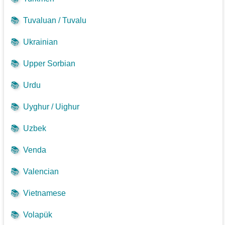
📚
Tuvaluan / Tuvalu
📚
Ukrainian
📚
Upper Sorbian
📚
Urdu
📚
Uyghur / Uighur
📚
Uzbek
📚
Venda
📚
Valencian
📚
Vietnamese
📚
Volapük