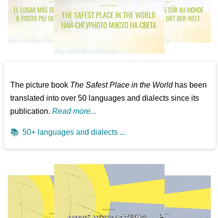
The picture book
The Safest Place in the World
has been
translated into over 50 languages and dialects since its
publication.
Read more...
📚
50+ languages and dialects ...