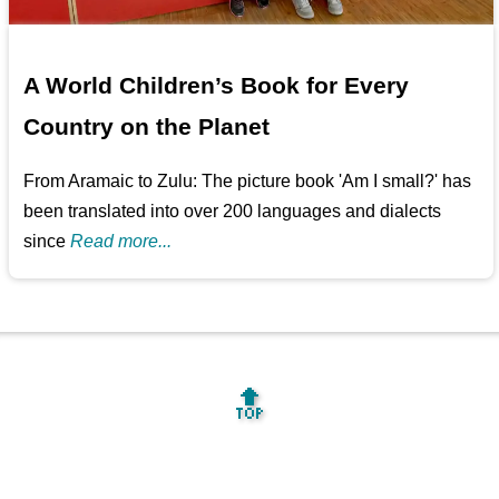
A World Children’s Book for Every
Country on the Planet
From Aramaic to Zulu: The picture book 'Am I small?' has
been translated into over 200 languages and dialects
since
Read more...
🔝