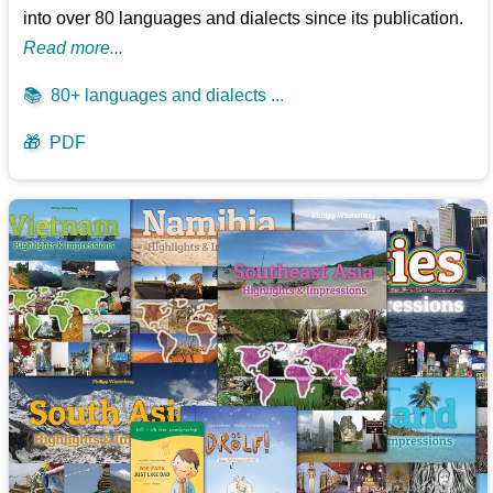
into over 80 languages and dialects since its publication.
Read more...
📚
80+ languages and dialects ...
🎁
PDF