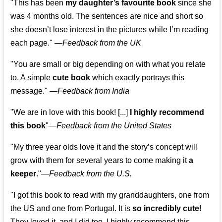
"This has been
my daughter’s favourite book
since she
was 4 months old. The sentences are nice and short so
she doesn’t lose interest in the pictures while I’m reading
each page." —
Feedback from the UK
"You are small or big depending on with what you relate
to. A simple
cute book
which exactly portrays this
message." —
Feedback from India
"We are in love with this book! [...]
I highly recommend
this book
"—
Feedback from the United States
"My three year olds love it and the story’s concept will
grow with them for several years to come making it
a
keeper
."
—
Feedback from the U.S.
"I got this book to read with my granddaughters, one from
the US and one from Portugal. It is
so incredibly cute
!
They loved it, and I did too. I highly recommend this