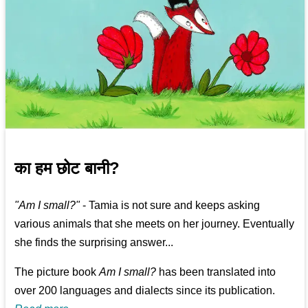
का हम छोट बानी?
"Am I small?"
- Tamia is not sure and keeps asking
various animals that she meets on her journey. Eventually
she finds the surprising answer...
The picture book
Am I small?
has been translated into
over 200 languages and dialects since its publication.