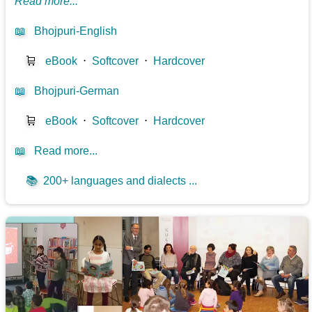
Read more...
📖
Bhojpuri-English
🛒
eBook
⋅
Softcover
⋅
Hardcover
📖
Bhojpuri-German
🛒
eBook
⋅
Softcover
⋅
Hardcover
📖
Read more...
📚
200+ languages and dialects ...