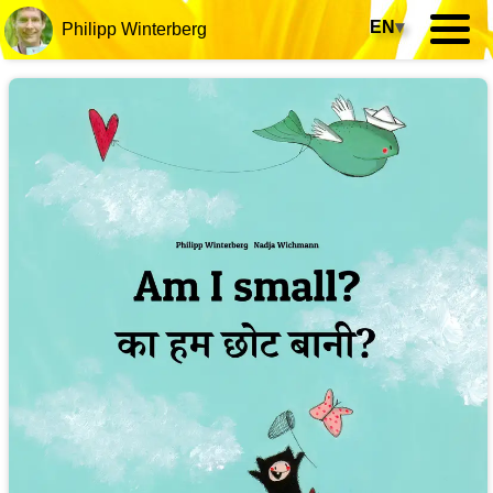
EN
▾
Philipp Winterberg