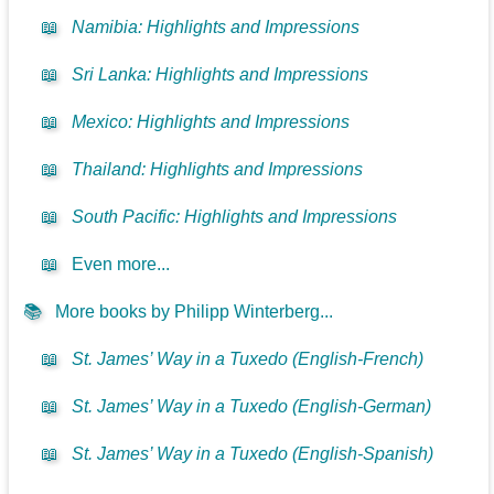
📖
Namibia: Highlights and Impressions
📖
Sri Lanka: Highlights and Impressions
📖
Mexico: Highlights and Impressions
📖
Thailand: Highlights and Impressions
📖
South Pacific: Highlights and Impressions
📖
Even more...
📚
More books by Philipp Winterberg...
📖
St. James’ Way in a Tuxedo (English-French)
📖
St. James’ Way in a Tuxedo (English-German)
📖
St. James’ Way in a Tuxedo (English-Spanish)