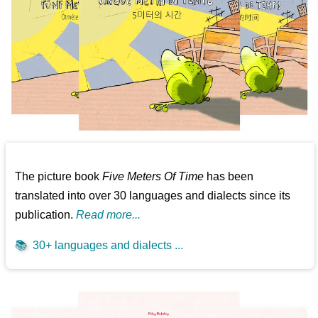
The picture book
Five Meters Of Time
has been
translated into over 30 languages and dialects since its
publication.
Read more...
📚
30+ languages and dialects ...