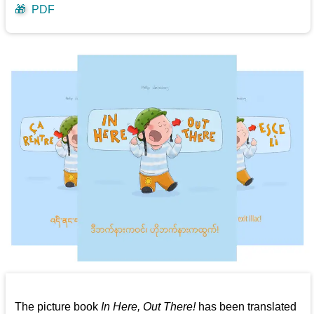
🎁
PDF
The picture book
In Here, Out There!
has been translated