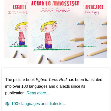
The picture book
Egbert Turns Red
has been translated
into over 100 languages and dialects since its
publication.
Read more...
📚
100+ languages and dialects ...