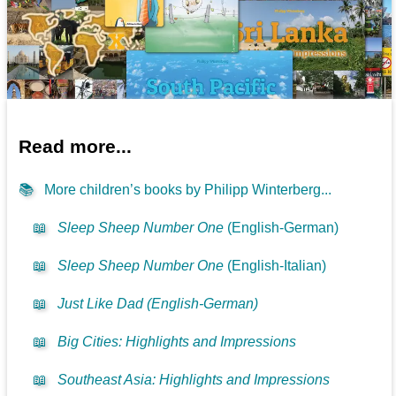
Read more...
📚
More children’s books by Philipp Winterberg...
📖
Sleep Sheep Number One
(English-German)
📖
Sleep Sheep Number One
(English-Italian)
📖
Just Like Dad (English-German)
📖
Big Cities: Highlights and Impressions
📖
Southeast Asia: Highlights and Impressions