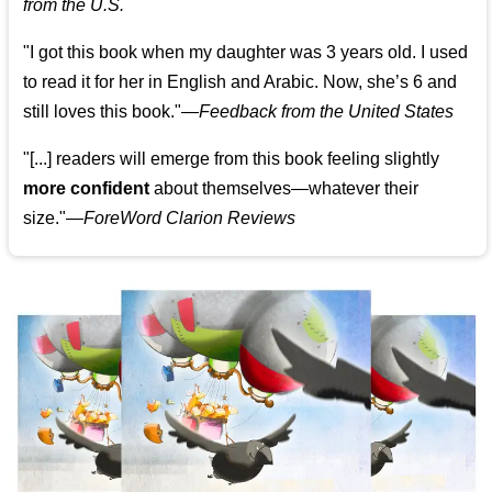
from the U.S.
"I got this book when my daughter was 3 years old. I used
to read it for her in English and Arabic. Now, she’s 6 and
still loves this book."
—
Feedback from the United States
"[...] readers will emerge from this book feeling slightly
more confident
about themselves—whatever their
size."—
ForeWord Clarion Reviews