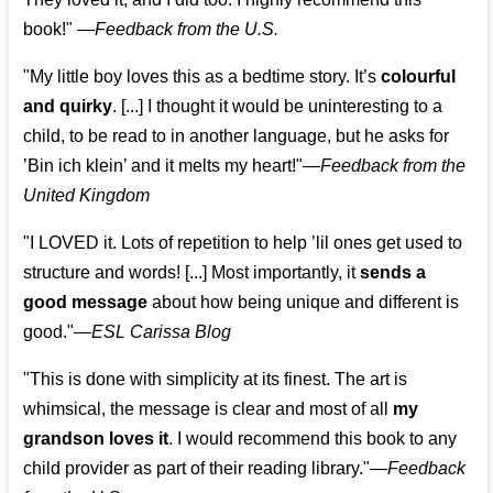
book!"
—
Feedback from the U.S.
"My little boy loves this as a bedtime story. It’s
colourful
and quirky
. [...] I thought it would be uninteresting to a
child, to be read to in another language, but he asks for
’
Bin ich klein
’ and it melts my heart!"
—
Feedback from the
United Kingdom
"I LOVED it. Lots of repetition to help ’lil ones get used to
structure and words! [...] Most importantly, it
sends a
good message
about how being unique and different is
good."—
ESL Carissa Blog
"This is done with simplicity at its finest. The art is
whimsical, the message is clear and most of all
my
grandson loves it
. I would recommend this book to any
child provider as part of their reading library."
—
Feedback