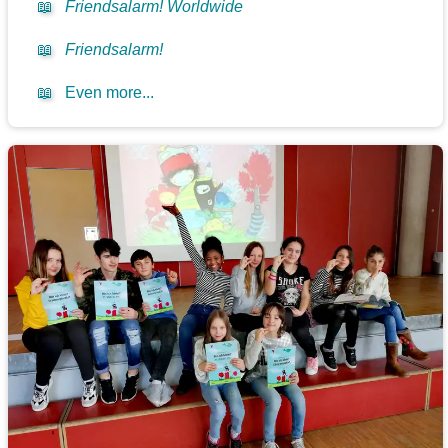
📖
Friendsalarm! Worldwide
📖
Friendsalarm!
📖
Even more...