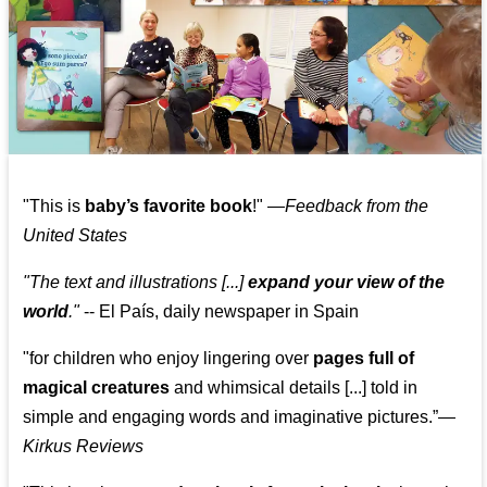
"This is
baby’s favorite book
!" —
Feedback from the
United States
"The text and illustrations [...]
expand your view of the
world
."
-- El País, daily newspaper in Spain
"for children who enjoy lingering over
pages full of
magical creatures
and whimsical details [...] told in
simple and engaging words and imaginative pictures.”—
Kirkus Reviews