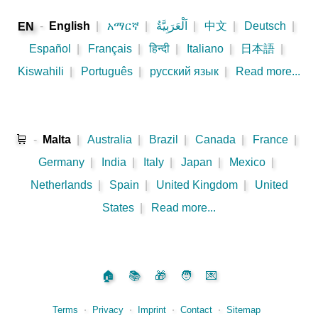
-
English
|
አማርኛ
|
اَلْعَرَبِيَّةُ
|
中文
|
Deutsch
|
EN
Español
|
Français
|
हिन्दी
|
Italiano
|
日本語
|
Kiswahili
|
Português
|
русский язык
|
Read more...
🛒
-
Malta
|
Australia
|
Brazil
|
Canada
|
France
|
Germany
|
India
|
Italy
|
Japan
|
Mexico
|
Netherlands
|
Spain
|
United Kingdom
|
United
States
|
Read more...
🏠
📚
🎁
🧑
💌
Terms
⋅
Privacy
⋅
Imprint
⋅
Contact
⋅
Sitemap